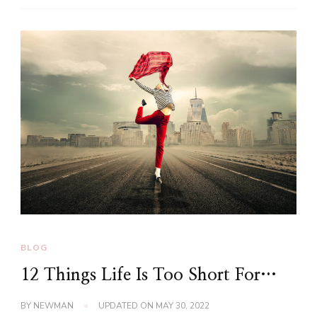
BLOG
12 Things Life Is Too Short For…
BY
NEWMAN
UPDATED ON
MAY 30, 2022