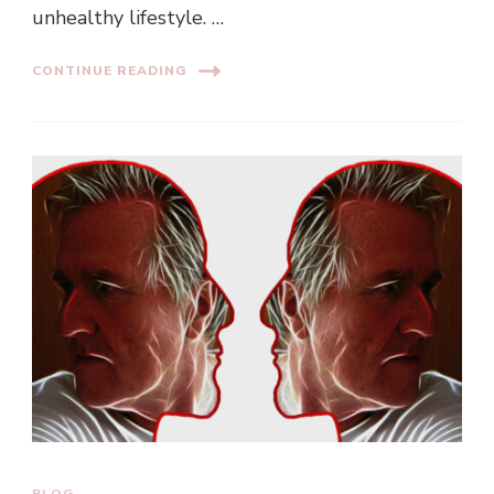
unhealthy lifestyle. …
CONTINUE READING
BLOG