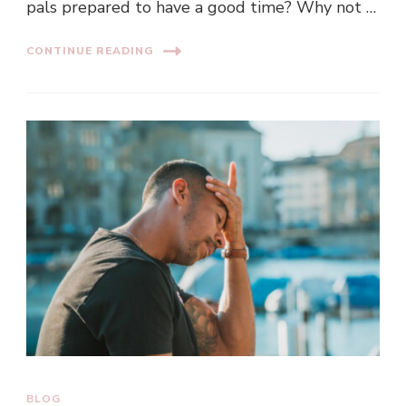
pals prepared to have a good time? Why not …
CONTINUE READING
BLOG