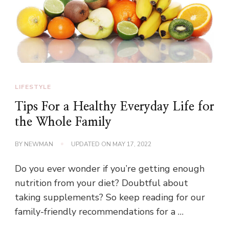
LIFESTYLE
Tips For a Healthy Everyday Life for
the Whole Family
BY
NEWMAN
UPDATED ON
MAY 17, 2022
Do you ever wonder if you’re getting enough
nutrition from your diet? Doubtful about
taking supplements? So keep reading for our
family-friendly recommendations for a …