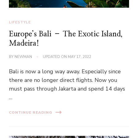
LIFESTYLE
Europe’s Bali – The Exotic Island,
Madeira!
BY
NEWMAN
UPDATED ON
MAY 17, 2022
Bali is now a long way away. Especially since
there are no longer direct flights. Now you
must pass through Jakarta and spend 14 days
…
CONTINUE READING