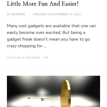
Little More Fun And Easier!
BY
NEWMAN
UPDATED ON
NOVEMBER 25, 2022
Many cool gadgets are available that one can
easily become over-excited. But being a
gadget freak doesn’t mean you have to go
crazy shopping for …
CONTINUE READING