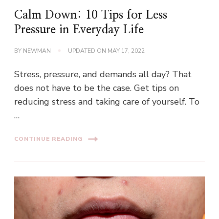
Calm Down: 10 Tips for Less
Pressure in Everyday Life
BY
NEWMAN
UPDATED ON
MAY 17, 2022
Stress, pressure, and demands all day? That
does not have to be the case. Get tips on
reducing stress and taking care of yourself. To
…
CONTINUE READING