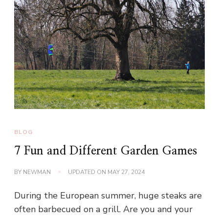
BLOG
7 Fun and Different Garden Games
BY
NEWMAN
UPDATED ON
MAY 27, 2024
During the European summer, huge steaks are
often barbecued on a grill. Are you and your