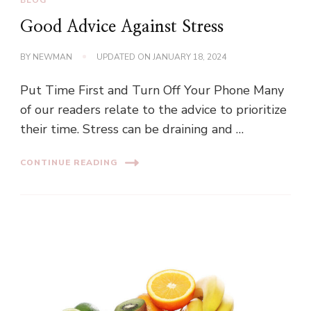
Good Advice Against Stress
BY
NEWMAN
UPDATED ON
JANUARY 18, 2024
Put Time First and Turn Off Your Phone Many
of our readers relate to the advice to prioritize
their time. Stress can be draining and …
CONTINUE READING