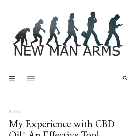
New Man Arms
BLOG
My Experience with CBD
Oil: An Effective Tool