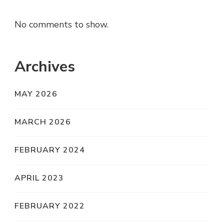
No comments to show.
Archives
MAY 2026
MARCH 2026
FEBRUARY 2024
APRIL 2023
FEBRUARY 2022