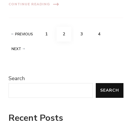
CONTINUE READING
Posts
PAGE
PAGE
PAGE
PAGE
1
2
3
4
PREVIOUS
pagination
NEXT
Search
SEARCH
Recent Posts