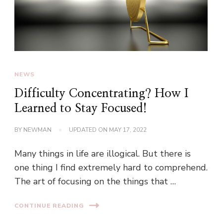
NEWS
Difficulty Concentrating? How I
Learned to Stay Focused!
BY
NEWMAN
UPDATED ON
MAY 17, 2022
Many things in life are illogical. But there is
one thing I find extremely hard to comprehend.
The art of focusing on the things that …
CONTINUE READING