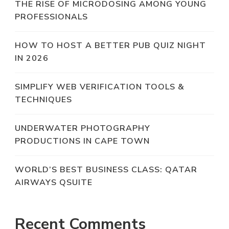
THE RISE OF MICRODOSING AMONG YOUNG
PROFESSIONALS
HOW TO HOST A BETTER PUB QUIZ NIGHT
IN 2026
SIMPLIFY WEB VERIFICATION TOOLS &
TECHNIQUES
UNDERWATER PHOTOGRAPHY
PRODUCTIONS IN CAPE TOWN
WORLD’S BEST BUSINESS CLASS: QATAR
AIRWAYS QSUITE
Recent Comments