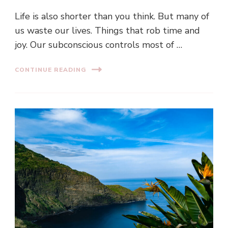
Life is also shorter than you think. But many of
us waste our lives. Things that rob time and
joy. Our subconscious controls most of …
CONTINUE READING