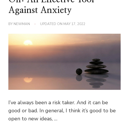
Against Anxiety
BY
NEWMAN
UPDATED ON
MAY 17, 2022
I’ve always been a risk taker. And it can be
good or bad. In general, I think it’s good to be
open to new ideas, …