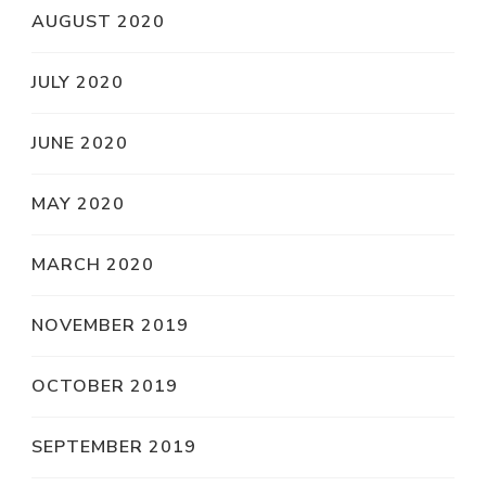
AUGUST 2020
JULY 2020
JUNE 2020
MAY 2020
MARCH 2020
NOVEMBER 2019
OCTOBER 2019
SEPTEMBER 2019