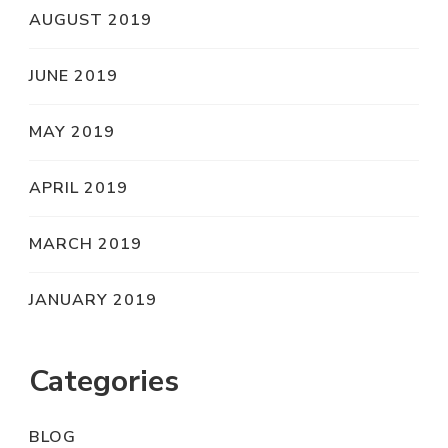
AUGUST 2019
JUNE 2019
MAY 2019
APRIL 2019
MARCH 2019
JANUARY 2019
Categories
BLOG