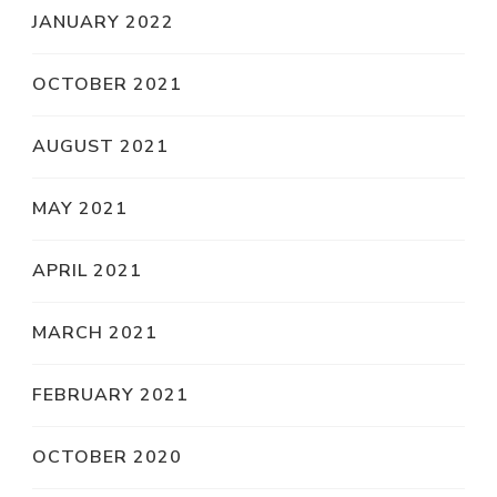
JANUARY 2022
OCTOBER 2021
AUGUST 2021
MAY 2021
APRIL 2021
MARCH 2021
FEBRUARY 2021
OCTOBER 2020