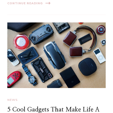
CONTINUE READING
NEWS
5 Cool Gadgets That Make Life A