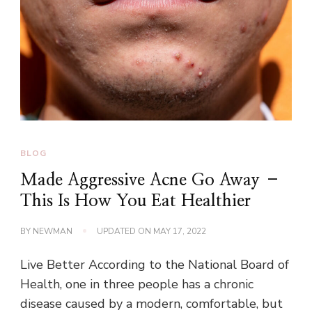
BLOG
Made Aggressive Acne Go Away –
This Is How You Eat Healthier
BY
NEWMAN
UPDATED ON
MAY 17, 2022
Live Better According to the National Board of
Health, one in three people has a chronic
disease caused by a modern, comfortable, but