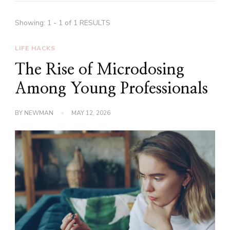
Showing: 1 - 1 of 1 RESULTS
LIFE HACKS
The Rise of Microdosing
Among Young Professionals
BY
NEWMAN
MAY 12, 2026