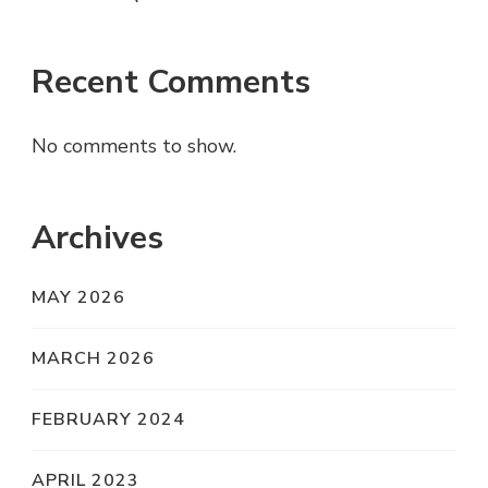
Recent Comments
No comments to show.
Archives
MAY 2026
MARCH 2026
FEBRUARY 2024
APRIL 2023