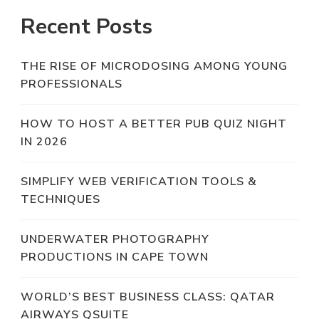
Recent Posts
THE RISE OF MICRODOSING AMONG YOUNG
PROFESSIONALS
HOW TO HOST A BETTER PUB QUIZ NIGHT
IN 2026
SIMPLIFY WEB VERIFICATION TOOLS &
TECHNIQUES
UNDERWATER PHOTOGRAPHY
PRODUCTIONS IN CAPE TOWN
WORLD’S BEST BUSINESS CLASS: QATAR
AIRWAYS QSUITE