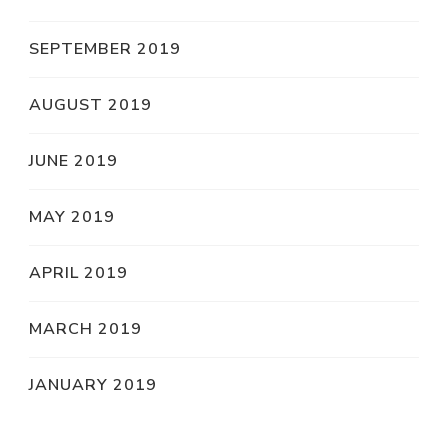
SEPTEMBER 2019
AUGUST 2019
JUNE 2019
MAY 2019
APRIL 2019
MARCH 2019
JANUARY 2019