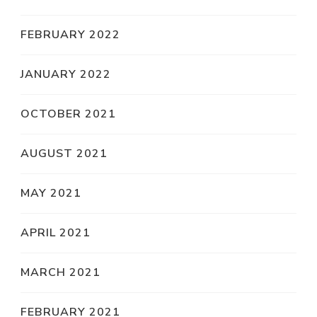
FEBRUARY 2022
JANUARY 2022
OCTOBER 2021
AUGUST 2021
MAY 2021
APRIL 2021
MARCH 2021
FEBRUARY 2021