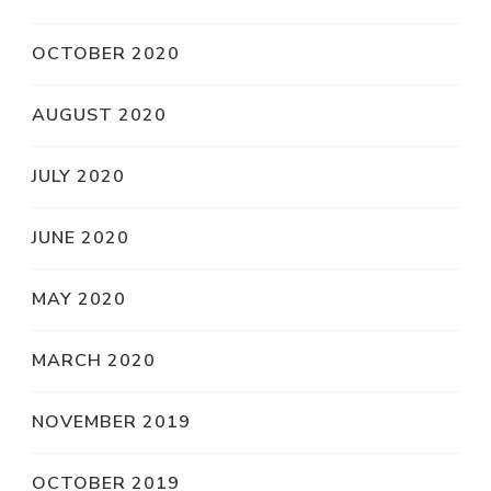
OCTOBER 2020
AUGUST 2020
JULY 2020
JUNE 2020
MAY 2020
MARCH 2020
NOVEMBER 2019
OCTOBER 2019