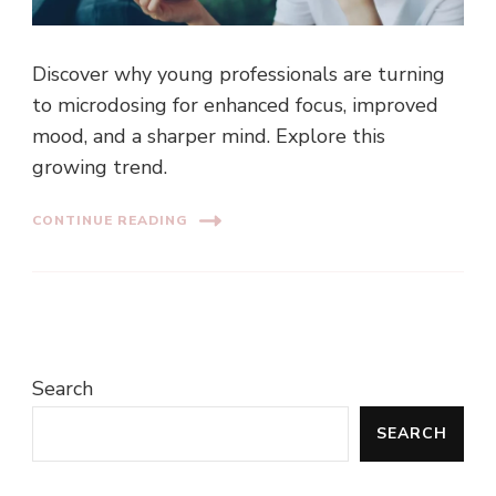
Discover why young professionals are turning
to microdosing for enhanced focus, improved
mood, and a sharper mind. Explore this
growing trend.
CONTINUE READING
Search
SEARCH