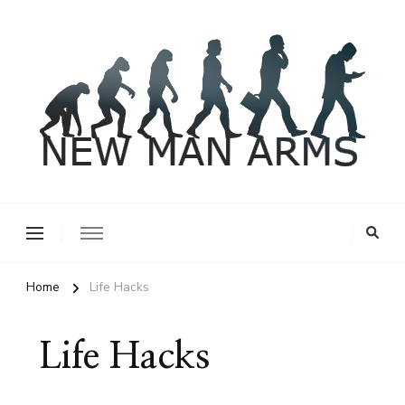
New Man Arms
Home
Life Hacks
Life Hacks