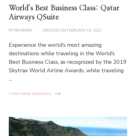
World’s Best Business Class: Qatar
Airways QSuite
BY
NEWMAN
UPDATED ON
FEBRUARY 16, 2022
Experience the world’s most amazing
destinations while traveling in the World’s
Best Business Class, as recognized by the 2019
Skytrax World Airline Awards, while traveling
…
CONTINUE READING