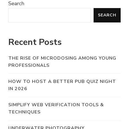
Search
SEARCH
Recent Posts
THE RISE OF MICRODOSING AMONG YOUNG
PROFESSIONALS
HOW TO HOST A BETTER PUB QUIZ NIGHT
IN 2026
SIMPLIFY WEB VERIFICATION TOOLS &
TECHNIQUES
UNDERWATER PHOTOGRAPHY