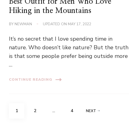
Best Outfit for Men Who Love
Hiking in the Mountains
BY
NEWMAN
UPDATED ON
MAY 17, 2022
It’s no secret that I love spending time in
nature. Who doesn’t like nature? But the truth
is that some people prefer being outside more
…
CONTINUE READING
Posts
PAGE
PAGE
PAGE
1
2
…
4
NEXT
pagination