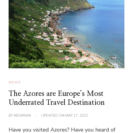
NEWS
The Azores are Europe’s Most
Underrated Travel Destination
BY
NEWMAN
UPDATED ON
MAY 17, 2022
Have you visited Azores? Have you heard of