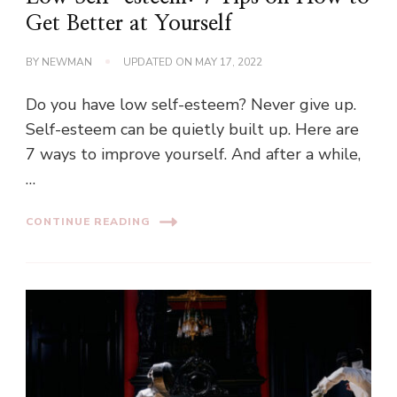
Get Better at Yourself
BY
NEWMAN
UPDATED ON
MAY 17, 2022
Do you have low self-esteem? Never give up.
Self-esteem can be quietly built up. Here are
7 ways to improve yourself. And after a while,
…
CONTINUE READING