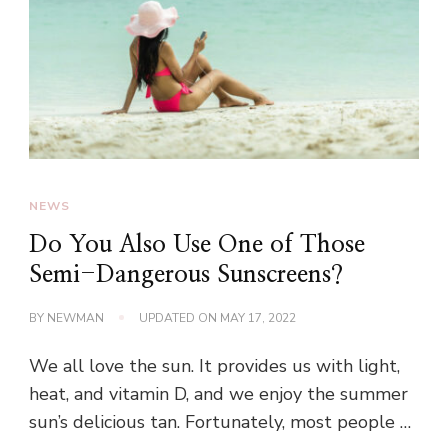
NEWS
Do You Also Use One of Those
Semi-Dangerous Sunscreens?
BY
NEWMAN
UPDATED ON
MAY 17, 2022
We all love the sun. It provides us with light,
heat, and vitamin D, and we enjoy the summer
sun’s delicious tan. Fortunately, most people …