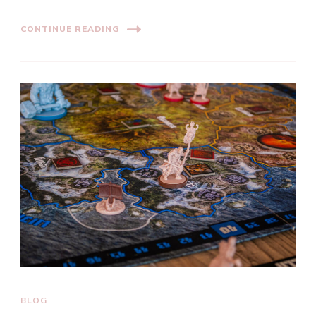
CONTINUE READING
BLOG