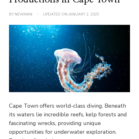
BY
NEWMAN
UPDATED ON
JANUARY 2, 2025
Cape Town offers world-class diving. Beneath
its waters lie incredible reefs, kelp forests and
fascinating wrecks, providing unique
opportunities for underwater exploration.