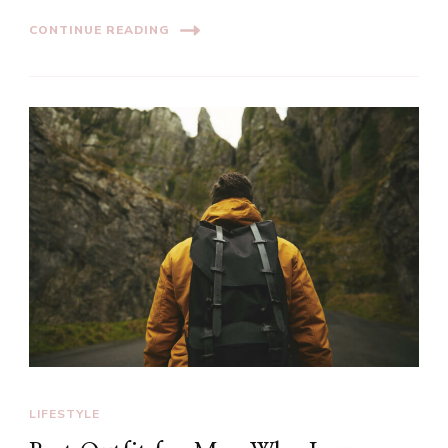
CONTINUE READING
LIFESTYLE