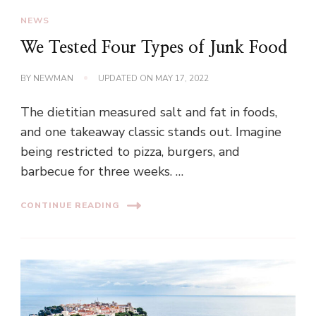
NEWS
We Tested Four Types of Junk Food
BY
NEWMAN
UPDATED ON
MAY 17, 2022
The dietitian measured salt and fat in foods,
and one takeaway classic stands out. Imagine
being restricted to pizza, burgers, and
barbecue for three weeks. …
CONTINUE READING