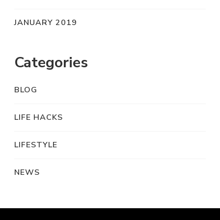
JANUARY 2019
Categories
BLOG
LIFE HACKS
LIFESTYLE
NEWS