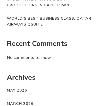
PRODUCTIONS IN CAPE TOWN
WORLD’S BEST BUSINESS CLASS: QATAR
AIRWAYS QSUITE
Recent Comments
No comments to show.
Archives
MAY 2026
MARCH 2026