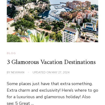
BLOG
3 Glamorous Vacation Destinations
BY
NEWMAN
UPDATED ON
MAY 27, 2024
Some places just have that extra something.
Extra charm and exclusivity! Here’s where to go
for a luxurious and glamorous holiday! Also
see: 5 Great …