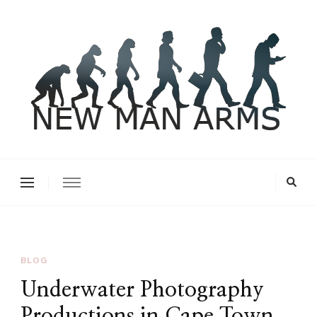
New Man Arms
BLOG
Underwater Photography
Productions in Cape Town