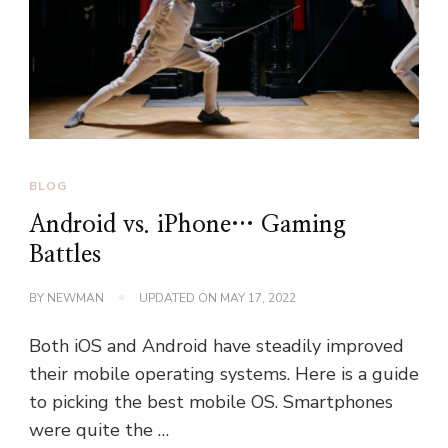
BLOG
Android vs. iPhone… Gaming
Battles
BY
NEWMAN
UPDATED ON
MAY 17, 2022
Both iOS and Android have steadily improved
their mobile operating systems. Here is a guide
to picking the best mobile OS. Smartphones
were quite the …