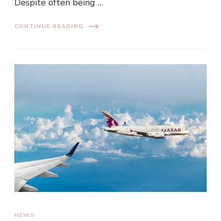
Despite often being …
CONTINUE READING
NEWS