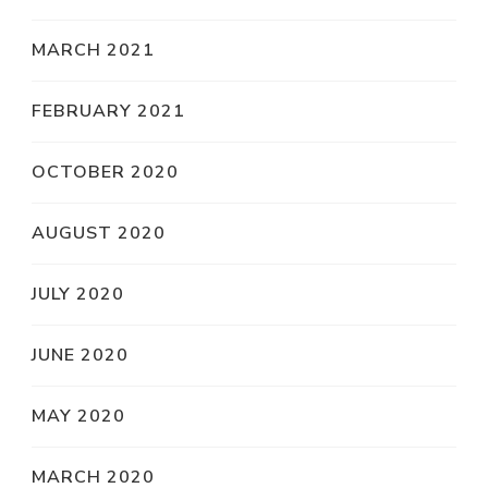
MARCH 2021
FEBRUARY 2021
OCTOBER 2020
AUGUST 2020
JULY 2020
JUNE 2020
MAY 2020
MARCH 2020