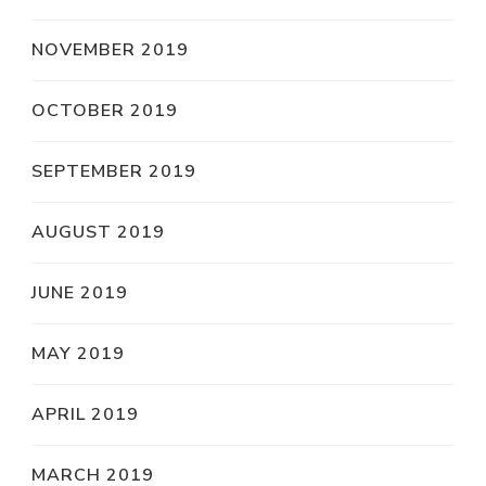
NOVEMBER 2019
OCTOBER 2019
SEPTEMBER 2019
AUGUST 2019
JUNE 2019
MAY 2019
APRIL 2019
MARCH 2019