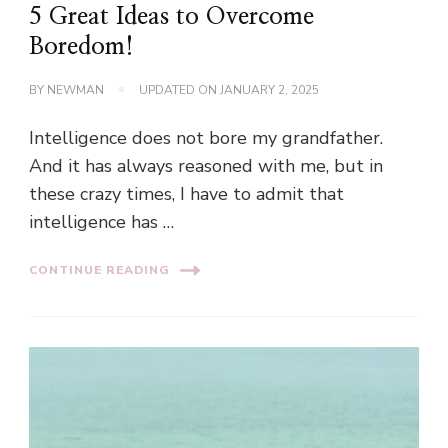
5 Great Ideas to Overcome
Boredom!
BY
NEWMAN
UPDATED ON
JANUARY 2, 2025
Intelligence does not bore my grandfather.
And it has always reasoned with me, but in
these crazy times, I have to admit that
intelligence has …
CONTINUE READING