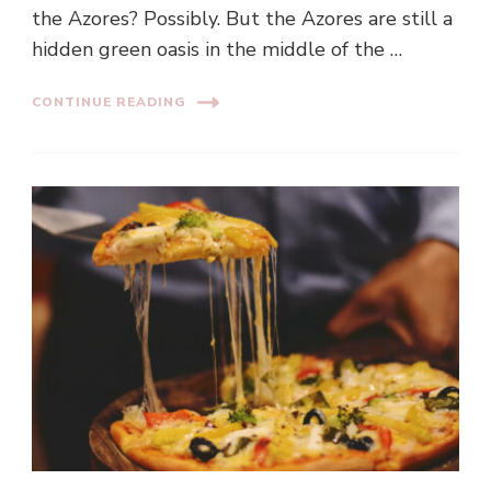
the Azores? Possibly. But the Azores are still a
hidden green oasis in the middle of the …
CONTINUE READING