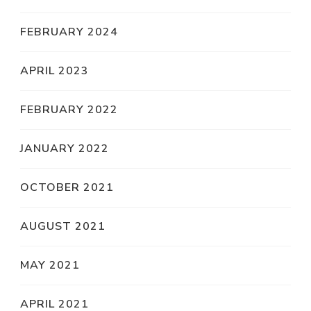
FEBRUARY 2024
APRIL 2023
FEBRUARY 2022
JANUARY 2022
OCTOBER 2021
AUGUST 2021
MAY 2021
APRIL 2021