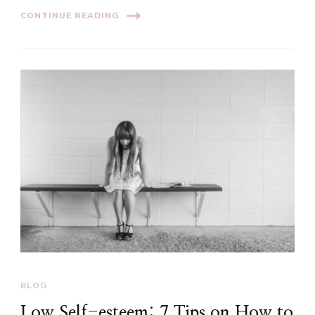
CONTINUE READING
BLOG
Low Self-esteem: 7 Tips on How to