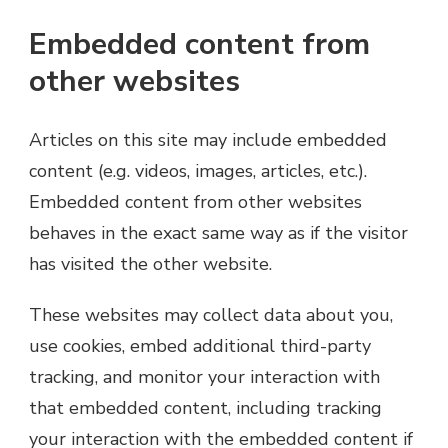
Embedded content from
other websites
Articles on this site may include embedded
content (e.g. videos, images, articles, etc.).
Embedded content from other websites
behaves in the exact same way as if the visitor
has visited the other website.
These websites may collect data about you,
use cookies, embed additional third-party
tracking, and monitor your interaction with
that embedded content, including tracking
your interaction with the embedded content if