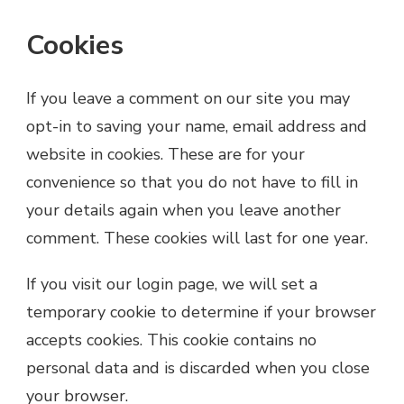
Cookies
If you leave a comment on our site you may
opt-in to saving your name, email address and
website in cookies. These are for your
convenience so that you do not have to fill in
your details again when you leave another
comment. These cookies will last for one year.
If you visit our login page, we will set a
temporary cookie to determine if your browser
accepts cookies. This cookie contains no
personal data and is discarded when you close
your browser.