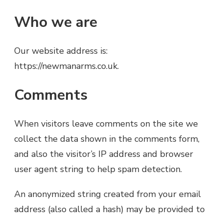
Who we are
Our website address is:
https://newmanarms.co.uk.
Comments
When visitors leave comments on the site we
collect the data shown in the comments form,
and also the visitor’s IP address and browser
user agent string to help spam detection.
An anonymized string created from your email
address (also called a hash) may be provided to