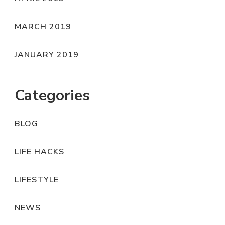
MARCH 2019
JANUARY 2019
Categories
BLOG
LIFE HACKS
LIFESTYLE
NEWS