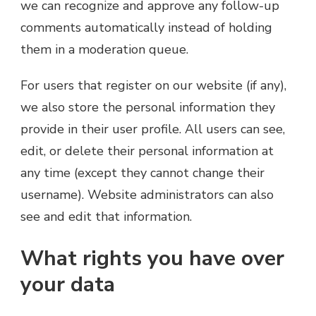
we can recognize and approve any follow-up
comments automatically instead of holding
them in a moderation queue.
For users that register on our website (if any),
we also store the personal information they
provide in their user profile. All users can see,
edit, or delete their personal information at
any time (except they cannot change their
username). Website administrators can also
see and edit that information.
What rights you have over
your data