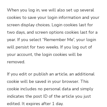
When you log in, we will also set up several
cookies to save your login information and your
screen display choices. Login cookies last for
two days, and screen options cookies last for a
year. If you select “Remember Me”, your login
will persist for two weeks. If you log out of
your account, the login cookies will be
removed.
If you edit or publish an article, an additional
cookie will be saved in your browser. This
cookie includes no personal data and simply
indicates the post ID of the article you just
edited. It expires after 1 day.