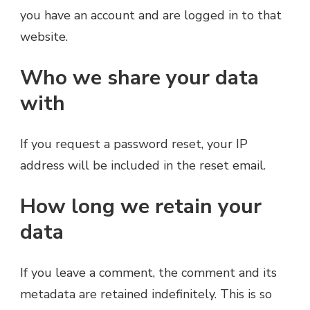
you have an account and are logged in to that
website.
Who we share your data
with
If you request a password reset, your IP
address will be included in the reset email.
How long we retain your
data
If you leave a comment, the comment and its
metadata are retained indefinitely. This is so