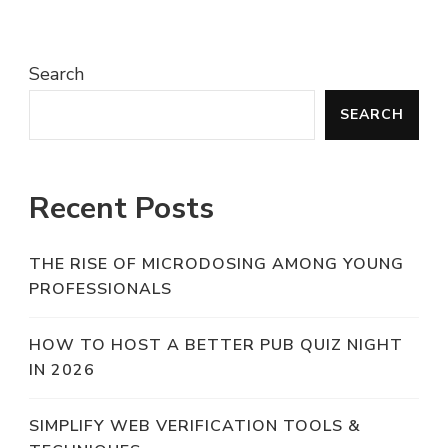
Search
SEARCH
Recent Posts
THE RISE OF MICRODOSING AMONG YOUNG
PROFESSIONALS
HOW TO HOST A BETTER PUB QUIZ NIGHT
IN 2026
SIMPLIFY WEB VERIFICATION TOOLS &