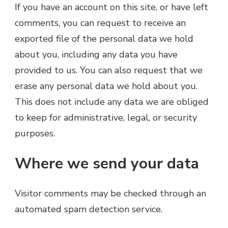
If you have an account on this site, or have left
comments, you can request to receive an
exported file of the personal data we hold
about you, including any data you have
provided to us. You can also request that we
erase any personal data we hold about you.
This does not include any data we are obliged
to keep for administrative, legal, or security
purposes.
Where we send your data
Visitor comments may be checked through an
automated spam detection service.