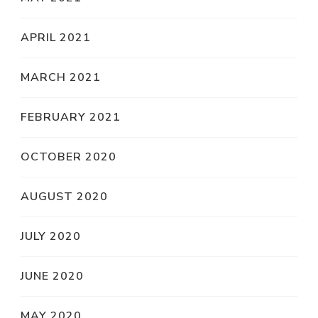
APRIL 2021
MARCH 2021
FEBRUARY 2021
OCTOBER 2020
AUGUST 2020
JULY 2020
JUNE 2020
MAY 2020