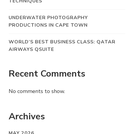
TECHNIQUES
UNDERWATER PHOTOGRAPHY
PRODUCTIONS IN CAPE TOWN
WORLD’S BEST BUSINESS CLASS: QATAR
AIRWAYS QSUITE
Recent Comments
No comments to show.
Archives
MAY 2026