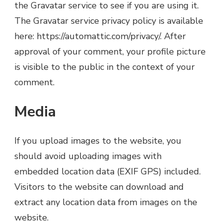
the Gravatar service to see if you are using it.
The Gravatar service privacy policy is available
here: https://automattic.com/privacy/. After
approval of your comment, your profile picture
is visible to the public in the context of your
comment.
Media
If you upload images to the website, you
should avoid uploading images with
embedded location data (EXIF GPS) included.
Visitors to the website can download and
extract any location data from images on the
website.