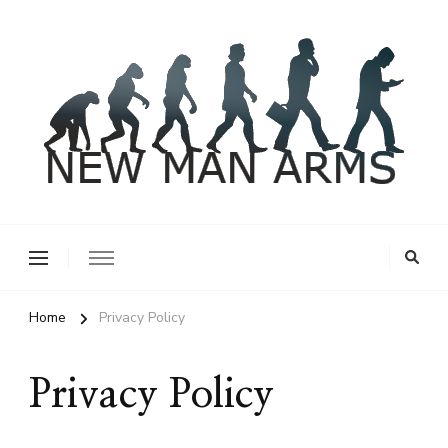
New Man Arms
Home
Privacy Policy
Privacy Policy