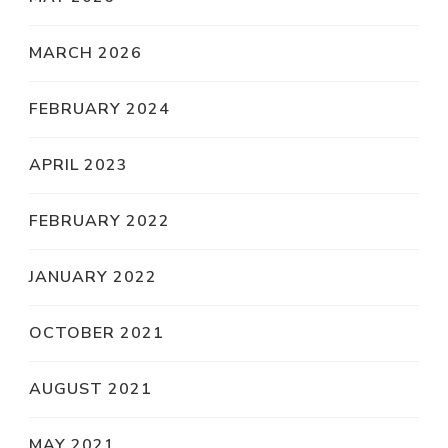
MARCH 2026
FEBRUARY 2024
APRIL 2023
FEBRUARY 2022
JANUARY 2022
OCTOBER 2021
AUGUST 2021
MAY 2021