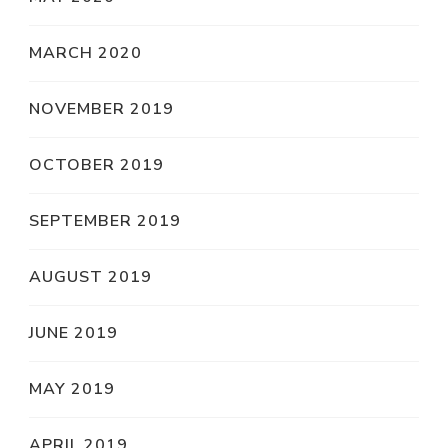
MARCH 2020
NOVEMBER 2019
OCTOBER 2019
SEPTEMBER 2019
AUGUST 2019
JUNE 2019
MAY 2019
APRIL 2019