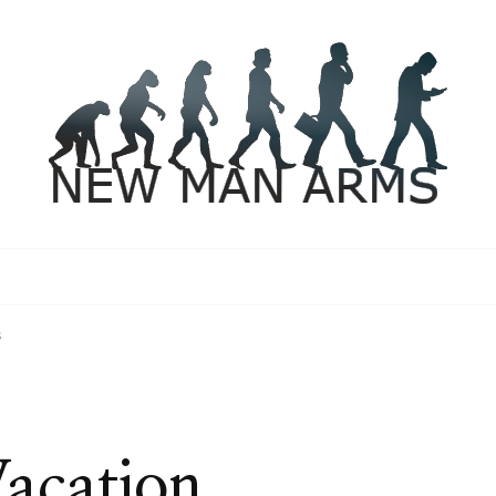
s
acation