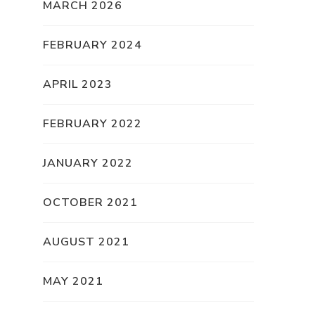
MARCH 2026
FEBRUARY 2024
APRIL 2023
FEBRUARY 2022
JANUARY 2022
OCTOBER 2021
AUGUST 2021
MAY 2021