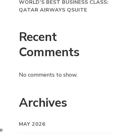
WORLD’S BEST BUSINESS CLASS:
QATAR AIRWAYS QSUITE
Recent
Comments
No comments to show.
Archives
MAY 2026
de