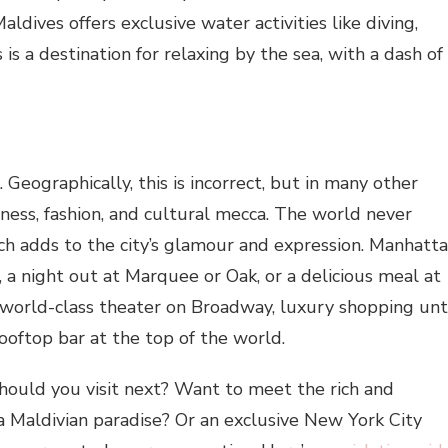
aldives offers exclusive water activities like diving,
 is a destination for relaxing by the sea, with a dash of
eographically, this is incorrect, but in many other
iness, fashion, and cultural mecca. The world never
ch adds to the city’s glamour and expression. Manhatt
rk, a night out at Marquee or Oak, or a delicious meal at
 world-class theater on Broadway, luxury shopping unt
rooftop bar at the top of the world.
hould you visit next? Want to meet the rich and
a Maldivian paradise? Or an exclusive New York City