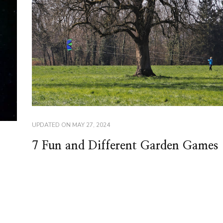
UPDATED ON
MAY 27, 2024
7 Fun and Different Garden Games