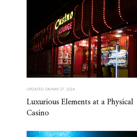
UPDATED ON
MAY 27, 2024
Luxurious Elements at a Physical
Casino