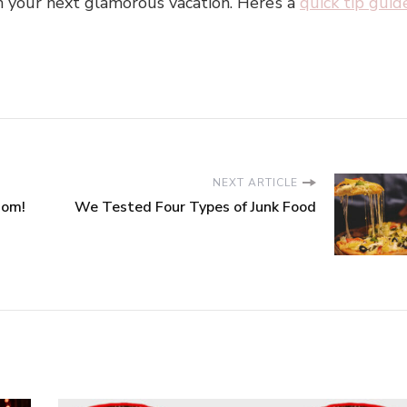
n your next glamorous vacation. Here’s a
quick tip guid
NEXT ARTICLE
dom!
We Tested Four Types of Junk Food