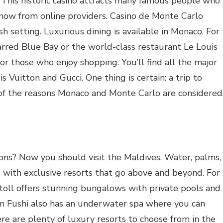
This historic casino attracts many famous people who
now from online providers. Casino de Monte Carlo
ish setting. Luxurious dining is available in Monaco. For
arred Blue Bay or the world-class restaurant Le Louis
for those who enjoy shopping. You’ll find all the major
 Vuitton and Gucci. One thing is certain: a trip to
ne of the reasons Monaco and Monte Carlo are considered
ations? Now you should visit the Maldives. Water, palms,
 with exclusive resorts that go above and beyond. For
oll offers stunning bungalows with private pools and
n Fushi also has an underwater spa where you can
re are plenty of luxury resorts to choose from in the