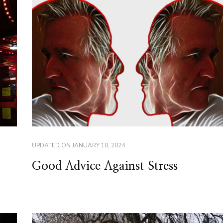
UPDATED ON
JANUARY 18, 2024
Good Advice Against Stress