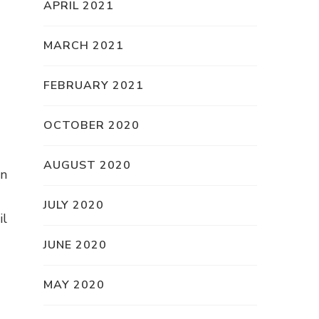
APRIL 2021
MARCH 2021
FEBRUARY 2021
OCTOBER 2020
AUGUST 2020
an
JULY 2020
il
JUNE 2020
MAY 2020