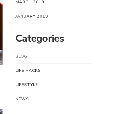
MARCH 2019
JANUARY 2019
Categories
BLOG
LIFE HACKS
LIFESTYLE
NEWS