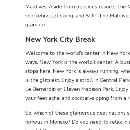
Maldives. Aside from delicious resorts, the M
snorkeling, jet skiing, and SUP. The Maldives
glamour.
New York City Break
Welcome to the world’s center in New York. G
ways, New York is the world’s center. A bus
stops here. New York is always running, whi
is the glitziest. Enjoy a stroll in Central Pa
Le Bernardin or Eleven Madison Park. Enjoy
your feet ache, and cocktail-sipping from a 
So, which of these glamorous destinations s
famous in Monaco? Do you need to relax in 