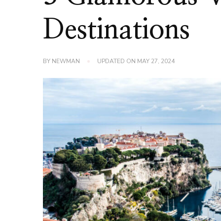
Destinations
BY
NEWMAN
UPDATED ON
MAY 27, 2024