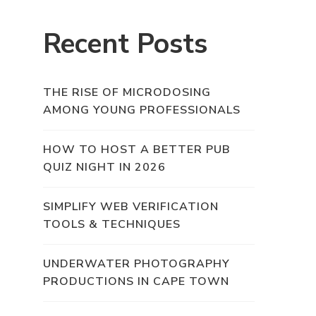
Recent Posts
THE RISE OF MICRODOSING
AMONG YOUNG PROFESSIONALS
HOW TO HOST A BETTER PUB
QUIZ NIGHT IN 2026
SIMPLIFY WEB VERIFICATION
TOOLS & TECHNIQUES
UNDERWATER PHOTOGRAPHY
PRODUCTIONS IN CAPE TOWN