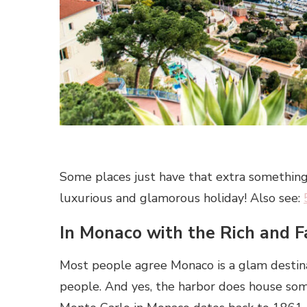
Some places just have that extra something.
luxurious and glamorous holiday! Also see:
In Monaco with the Rich and 
Most people agree Monaco is a glam destina
people. And yes, the harbor does house some