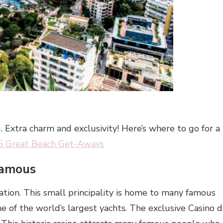
 Extra charm and exclusivity! Here’s where to go for a
5 Great Beach Get-Aways
Famous
tion. This small principality is home to many famous
 of the world’s largest yachts. The exclusive Casino 