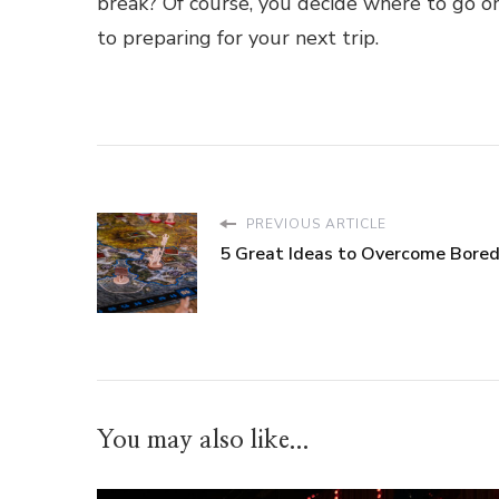
break? Of course, you decide where to go o
to preparing for your next trip.
PREVIOUS ARTICLE
5 Great Ideas to Overcome Bore
You may also like...