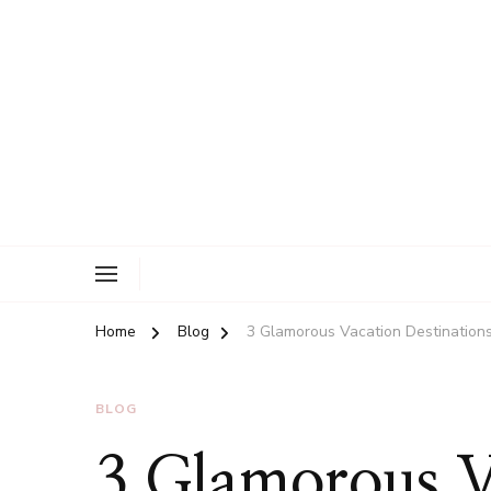
New Man Arms
Home
Blog
3 Glamorous Vacation Destination
BLOG
3 Glamorous V