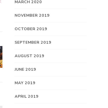
e
MARCH 2020
NOVEMBER 2019
OCTOBER 2019
SEPTEMBER 2019
AUGUST 2019
JUNE 2019
MAY 2019
APRIL 2019