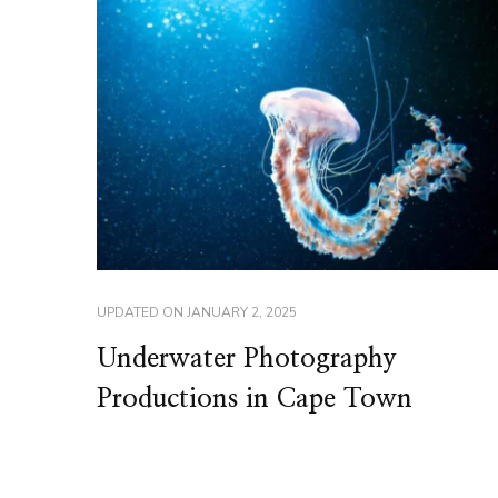
UPDATED ON
JANUARY 2, 2025
Underwater Photography
Productions in Cape Town