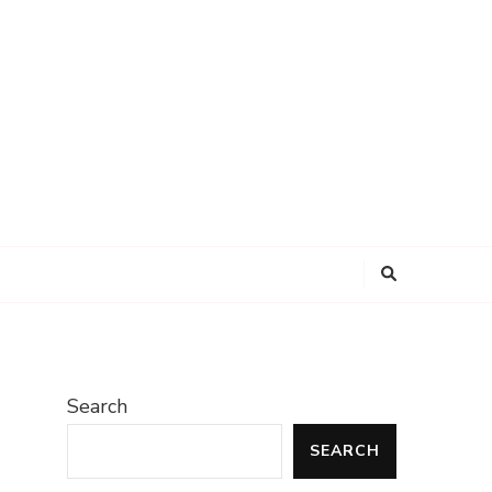
Search
SEARCH