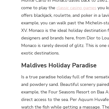
Monte Carlo in Monaco dates back to 1861. 
come to play the
classic casino games
you k
offers blackjack, roulette, and poker in a lav
example, you can walk past the Michelin-st
XV. Monaco is the ideal holiday destination 
designers and brands here, from Dior to Louis
Monaco is rarely devoid of glitz. This is o
exotic destinations.
Maldives Holiday Paradise
Is a true paradise holiday full of fine sens
and powdery sand. Beautiful scenery paired
example, the Four Seasons Resort on Baa At
direct access to the sea. Per Aquum Huvafe
watch the fish while getting a massage. The