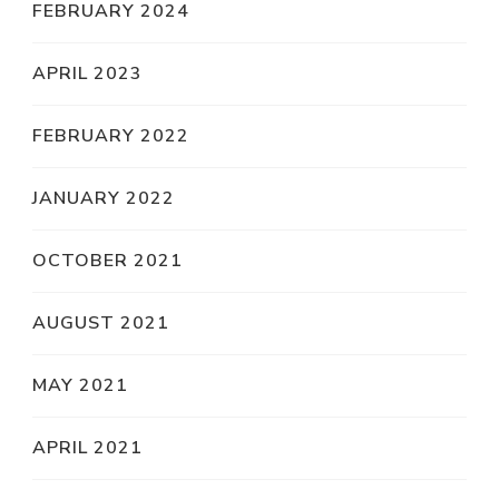
FEBRUARY 2024
APRIL 2023
FEBRUARY 2022
JANUARY 2022
OCTOBER 2021
AUGUST 2021
MAY 2021
APRIL 2021