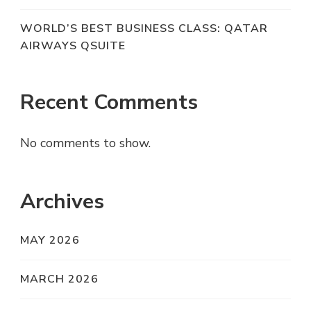
WORLD’S BEST BUSINESS CLASS: QATAR
AIRWAYS QSUITE
Recent Comments
No comments to show.
Archives
MAY 2026
MARCH 2026