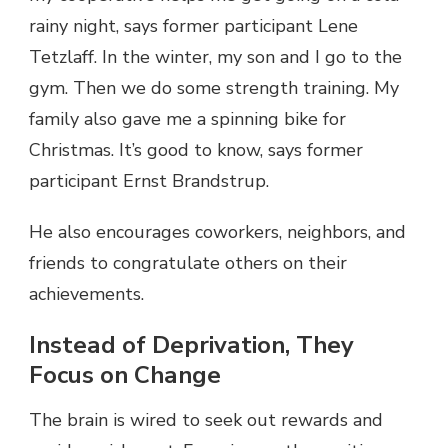
rainy night, says former participant Lene
Tetzlaff. In the winter, my son and I go to the
gym. Then we do some strength training. My
family also gave me a spinning bike for
Christmas. It’s good to know, says former
participant Ernst Brandstrup.
He also encourages coworkers, neighbors, and
friends to congratulate others on their
achievements.
Instead of Deprivation, They
Focus on Change
The brain is wired to seek out rewards and