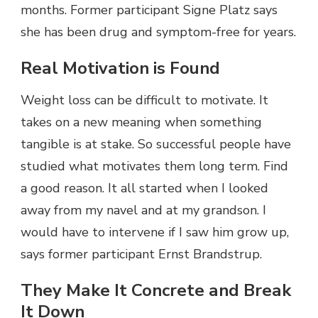
months. Former participant Signe Platz says
she has been drug and symptom-free for years.
Real Motivation is Found
Weight loss can be difficult to motivate. It
takes on a new meaning when something
tangible is at stake. So successful people have
studied what motivates them long term. Find
a good reason. It all started when I looked
away from my navel and at my grandson. I
would have to intervene if I saw him grow up,
says former participant Ernst Brandstrup.
They Make It Concrete and Break
It Down