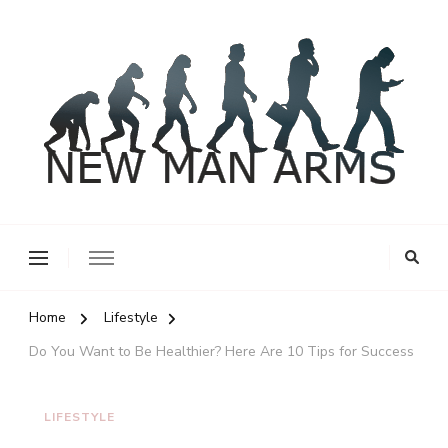
New Man Arms
Home
Lifestyle
Do You Want to Be Healthier? Here Are 10 Tips for Success
LIFESTYLE