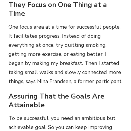
They Focus on One Thing at a
Time
One focus area at a time for successful people.
It facilitates progress. Instead of doing
everything at once, try quitting smoking,
getting more exercise, or eating better. I
began by making my breakfast. Then I started
taking small walks and slowly connected more
things, says Nina Frandsen, a former participant.
Assuring That the Goals Are
Attainable
To be successful, you need an ambitious but
achievable goal. So you can keep improving