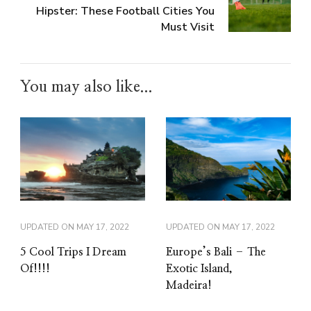
Hipster: These Football Cities You
Must Visit
You may also like...
UPDATED ON
MAY 17, 2022
UPDATED ON
MAY 17, 2022
5 Cool Trips I Dream
Europe’s Bali – The
Of!!!!
Exotic Island,
Madeira!