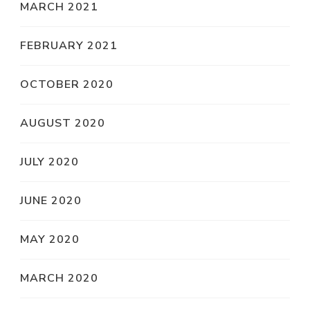
MARCH 2021
FEBRUARY 2021
OCTOBER 2020
AUGUST 2020
JULY 2020
JUNE 2020
MAY 2020
MARCH 2020