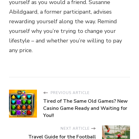
yourself as you would a friend. Susanne
Abildgaard, a former participant, advises
rewarding yourself along the way. Remind
yourself why you’re trying to change your
lifestyle – and whether you’re willing to pay
any price.
PREVIOUS ARTICLE
Tired of The Same Old Games? New
Casino Game Ready and Waiting for
You!!
NEXT ARTICLE
Travel Guide for the Football