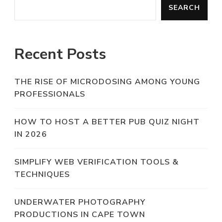
SEARCH
Recent Posts
THE RISE OF MICRODOSING AMONG YOUNG
PROFESSIONALS
HOW TO HOST A BETTER PUB QUIZ NIGHT
IN 2026
SIMPLIFY WEB VERIFICATION TOOLS &
TECHNIQUES
UNDERWATER PHOTOGRAPHY
PRODUCTIONS IN CAPE TOWN