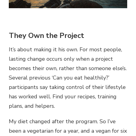
They Own the Project
It’s about making it his own. For most people,
lasting change occurs only when a project
becomes their own, rather than someone else’s.
Several previous ‘Can you eat healthily?’
participants say taking control of their lifestyle
has worked well. Find your recipes, training
plans, and helpers.
My diet changed after the program. So I’ve
been a vegetarian for a year, and a vegan for six