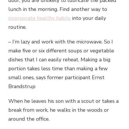
door, you are unlikely to lubricate the packed
lunch in the morning. Find another way to
incorporate healthy habits
into your daily
routine.
– I’m lazy and work with the microwave. So I
make five or six different soups or vegetable
dishes that I can easily reheat. Making a big
portion takes less time than making a few
small ones, says former participant Ernst
Brandstrup
When he leaves his son with a scout or takes a
break from work, he walks in the woods or
around the office.