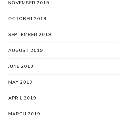
NOVEMBER 2019
OCTOBER 2019
SEPTEMBER 2019
AUGUST 2019
JUNE 2019
MAY 2019
APRIL 2019
MARCH 2019