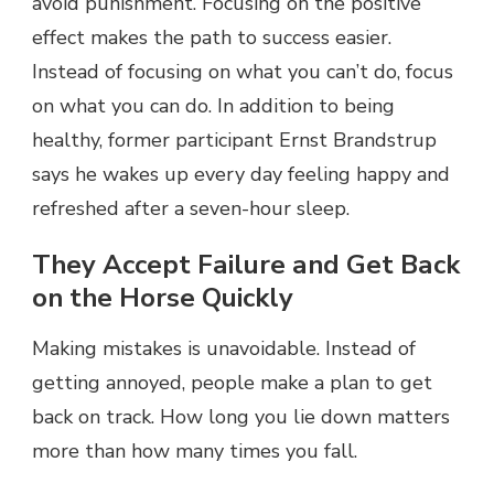
avoid punishment. Focusing on the positive
effect makes the path to success easier.
Instead of focusing on what you can’t do, focus
on what you can do. In addition to being
healthy, former participant Ernst Brandstrup
says he wakes up every day feeling happy and
refreshed after a seven-hour sleep.
They Accept Failure and Get Back
on the Horse Quickly
Making mistakes is unavoidable. Instead of
getting annoyed, people make a plan to get
back on track. How long you lie down matters
more than how many times you fall.