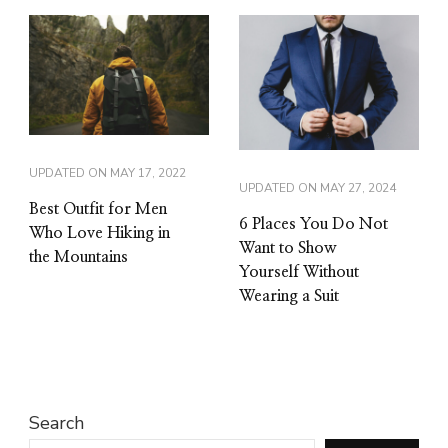
UPDATED ON
MAY 17, 2022
UPDATED ON
MAY 27, 2024
Best Outfit for Men
6 Places You Do Not
Who Love Hiking in
Want to Show
the Mountains
Yourself Without
Wearing a Suit
Search