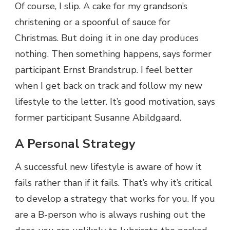
Of course, I slip. A cake for my grandson’s
christening or a spoonful of sauce for
Christmas. But doing it in one day produces
nothing. Then something happens, says former
participant Ernst Brandstrup. I feel better
when I get back on track and follow my new
lifestyle to the letter. It’s good motivation, says
former participant Susanne Abildgaard.
A Personal Strategy
A successful new lifestyle is aware of how it
fails rather than if it fails. That’s why it’s critical
to develop a strategy that works for you. If you
are a B-person who is always rushing out the