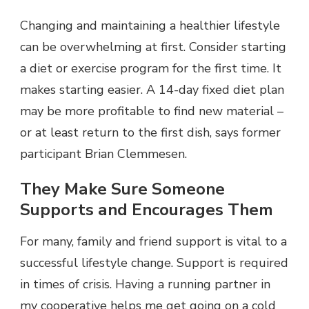
Changing and maintaining a healthier lifestyle
can be overwhelming at first. Consider starting
a diet or exercise program for the first time. It
makes starting easier. A 14-day fixed diet plan
may be more profitable to find new material –
or at least return to the first dish, says former
participant Brian Clemmesen.
They Make Sure Someone
Supports and Encourages Them
For many, family and friend support is vital to a
successful lifestyle change. Support is required
in times of crisis. Having a running partner in
my cooperative helps me get going on a cold