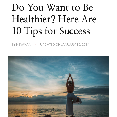
Do You Want to Be
Healthier? Here Are
10 Tips for Success
BY
NEWMAN
UPDATED ON
JANUARY 16, 2024