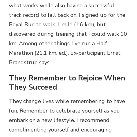
what works while also having a successful
track record to fall back on. I signed up for the
Royal Run to walk 1 mile (1.6 km), but
discovered during training that I could walk 10
km. Among other things, I’ve run a Half
Marathon (21.1 km, ed.), Ex-participant Ernst
Brandstrup says
They Remember to Rejoice When
They Succeed
They change lives while remembering to have
fun. Remember to celebrate yourself as you
embark on a new lifestyle. I recommend
complimenting yourself and encouraging