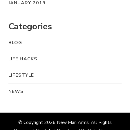
JANUARY 2019
Categories
BLOG
LIFE HACKS
LIFESTYLE
NEWS
© Copyright 2026
New Man Arms
. All Rights